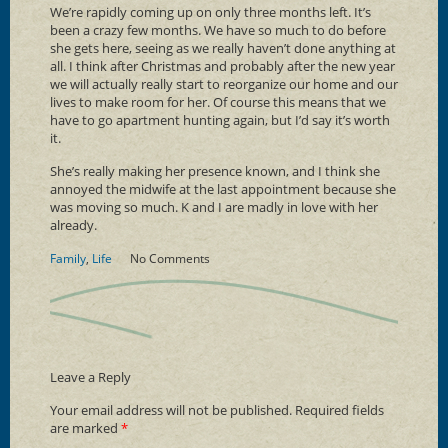
We’re rapidly coming up on only three months left. It’s
been a crazy few months. We have so much to do before
she gets here, seeing as we really haven’t done anything at
all. I think after Christmas and probably after the new year
we will actually really start to reorganize our home and our
lives to make room for her. Of course this means that we
have to go apartment hunting again, but I’d say it’s worth
it.
She’s really making her presence known, and I think she
annoyed the midwife at the last appointment because she
was moving so much. K and I are madly in love with her
already.
Family
,
Life
No Comments
Leave a Reply
Your email address will not be published.
Required fields
are marked
*