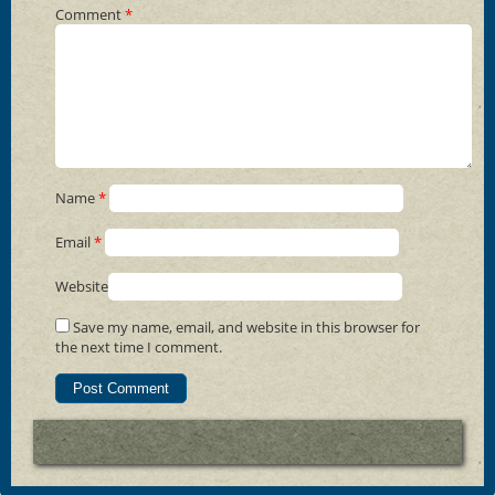
Comment
*
Name
*
Email
*
Website
Save my name, email, and website in this browser for
the next time I comment.