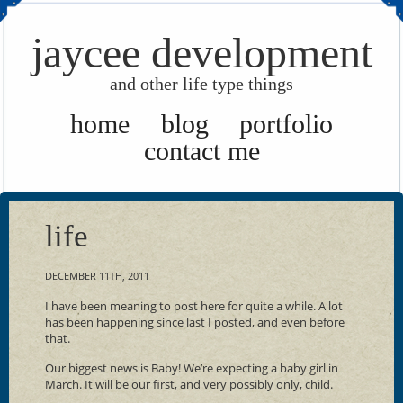
jaycee development
and other life type things
home
blog
portfolio
contact me
life
DECEMBER 11TH, 2011
I have been meaning to post here for quite a while. A lot
has been happening since last I posted, and even before
that.
Our biggest news is Baby! We’re expecting a baby girl in
March. It will be our first, and very possibly only, child.