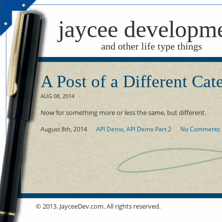
jaycee developm
and other life type things
A Post of a Different Cat
AUG 08, 2014
Now for something more or less the same, but different.
August 8th, 2014
API Demo
,
API Demo Part 2
No Comments
© 2013. JayceeDev.com. All rights reserved.