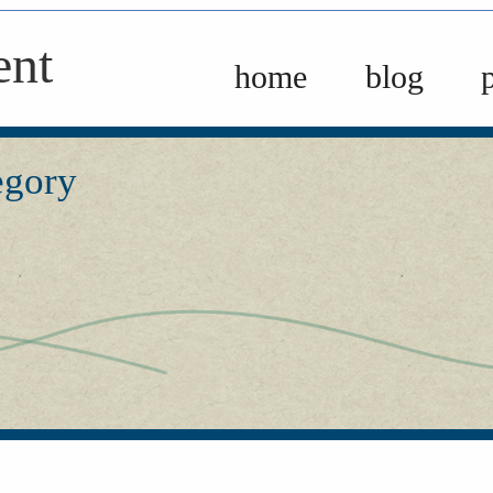
ent
home
blog
egory