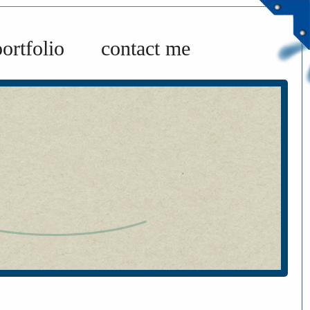
portfolio
contact me