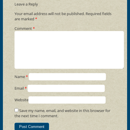
Leave a Reply
Your email address will not be published.
Required fields
are marked
*
Comment
*
Name
*
Email
*
Website
Save my name, email, and website in this browser for
the next time I comment.