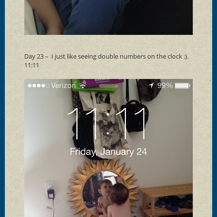
Day 23 – I just like seeing double numbers on the clock :).
11:11