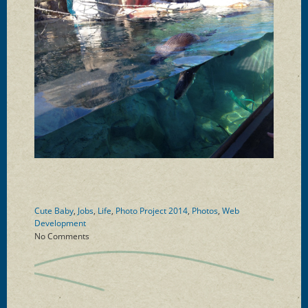
Cute Baby
,
Jobs
,
Life
,
Photo Project 2014
,
Photos
,
Web
Development
No Comments