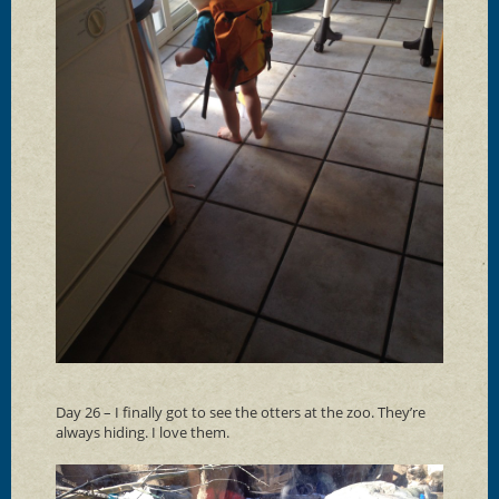
Day 26 – I finally got to see the otters at the zoo. They’re
always hiding. I love them.