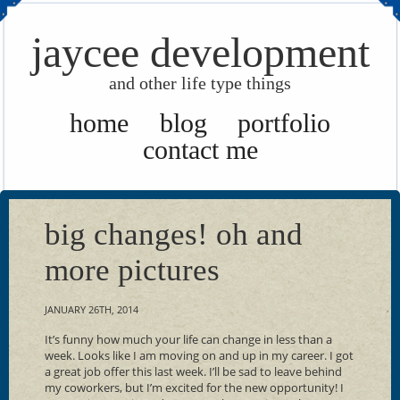
jaycee development
and other life type things
home
blog
portfolio
contact me
big changes! oh and
more pictures
JANUARY 26TH, 2014
It’s funny how much your life can change in less than a
week. Looks like I am moving on and up in my career. I got
a great job offer this last week. I’ll be sad to leave behind
my coworkers, but I’m excited for the new opportunity! I