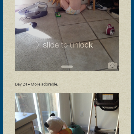
Day 24 – More adorable.