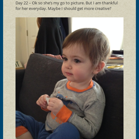
Day 22 – Ok so she’s my go to picture. But I am thankful
for her everyday. Maybe I should get more creative?