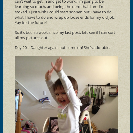
can’t wait to get in and get to work. I’m going to be
learning so much, and being the nerd that I am, I’m
stoked. I just wish I could start sooner, but I have to do
what I have to do and wrap up loose ends for my old job.
Yay for the future!
So it’s been a week since my last post, lets see if I can sort
all my pictures out.
Day 20 – Daughter again, but come on! She’s adorable.