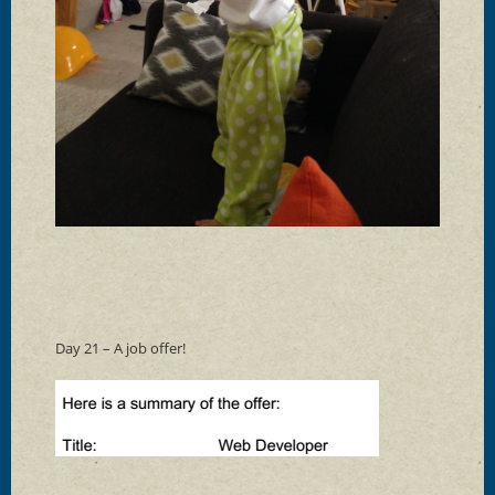
Day 21 – A job offer!