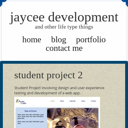
jaycee development
and other life type things
home
blog
portfolio
contact me
student project 2
Student Project involving design and user experience
testing and development of a web app.