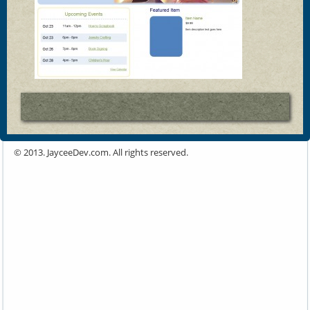
© 2013. JayceeDev.com. All rights reserved.